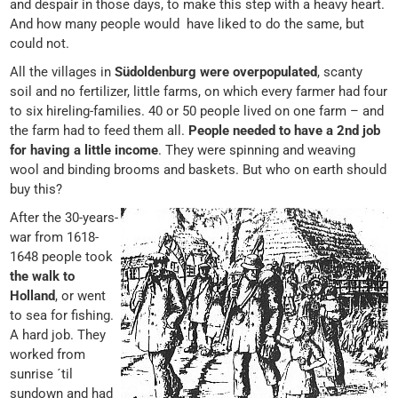
and despair in those days, to make this step with a heavy heart.
And how many people would have liked to do the same, but
could not.
All the villages in
Südoldenburg were overpopulated
, scanty
soil and no fertilizer, little farms, on which every farmer had four
to six hireling-families. 40 or 50 people lived on one farm – and
the farm had to feed them all.
People needed to have a 2nd job
for having a little income
. They were spinning and weaving
wool and binding brooms and baskets. But who on earth should
buy this?
After the 30-years-
war from 1618-
1648 people took
the walk to
Holland
, or went
to sea for fishing.
A hard job. They
worked from
sunrise ´til
sundown and had