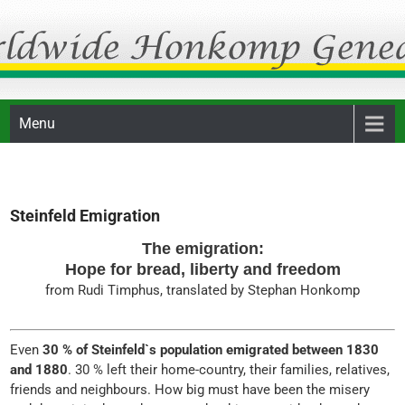
Skip
Honkomp Genealogie
to
content
Menu
Steinfeld Emigration
The emigration:
Hope for bread, liberty and freedom
from Rudi Timphus, translated by Stephan Honkomp
Even
30 % of Steinfeld`s population emigrated between 1830
and 1880
. 30 % left their home-country, their families, relatives,
friends and neighbours. How big must have been the misery