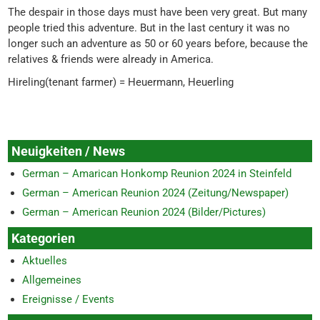
The despair in those days must have been very great. But many
people tried this adventure. But in the last century it was no
longer such an adventure as 50 or 60 years before, because the
relatives & friends were already in America.
Hireling(tenant farmer) = Heuermann, Heuerling
Neuigkeiten / News
German – Amarican Honkomp Reunion 2024 in Steinfeld
German – American Reunion 2024 (Zeitung/Newspaper)
German – American Reunion 2024 (Bilder/Pictures)
Kategorien
Aktuelles
Allgemeines
Ereignisse / Events