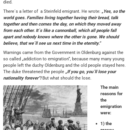
died.
There´s a letter of a Steinfeld emigrant. He wrote:
„Yes, so the
world goes. Families living together having their bread, talk
together and then comes the day, on which they moved away
from each other. It´s like a cannonball, which all people fall
apart and nobody knows where the other is gone. We should
believe, that we´ll see us next time in the eternity.“
Warnings came from the Government in Oldenburg against the
so called „addiction to emigration“, because many many young
people left the duchy Oldenburg and the old people stayed here.
The duke threatened the people
„If you go, you´ll lose your
nationality forever“!
But what should the lose.
The main
reasons for
the
emigration
were:
1) the