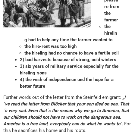
pressu
re from
the
farmer
the
hirelin
g had to help any time the farmer wanted to
the hire-rent was too high
the hireling had no chance to have a fertile soil
2) bad harvests because of strong, cold winters
3) six years of military service especially for the
hireling-sons
4) the wish of independence und the hope for a
better future
Further words out of the letter from the Steinfeld emigrant:
„I
´ve read the letter from Blöcker that your son died on sea. That
´s very sad. Even that´s the reason why we go to America, that
our children should not have to work on the dangerous sea.
America is a free land, everybody can do what he wants to“.
For
this he sacrifices his home and his roots.