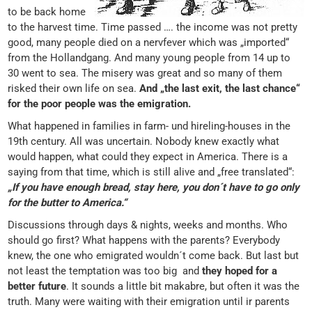
to be back home
to the harvest time. Time passed …. the income was not pretty
good, many people died on a nervfever which was „imported“
from the Hollandgang. And many young people from 14 up to
30 went to sea. The misery was great and so many of them
risked their own life on sea.
And „the last exit, the last chance“
for the poor people was the emigration.
What happened in families in farm- und hireling-houses in the
19th century. All was uncertain. Nobody knew exactly what
would happen, what could they expect in America. There is a
saying from that time, which is still alive and „free translated“:
„If you have enough bread, stay here, you don´t have to go only
for the butter to America.“
Discussions through days & nights, weeks and months. Who
should go first? What happens with the parents? Everybody
knew, the one who emigrated wouldn´t come back. But last but
not least the temptation was too big and
they hoped for a
better future
. It sounds a little bit makabre, but often it was the
truth. Many were waiting with their emigration until ir parents