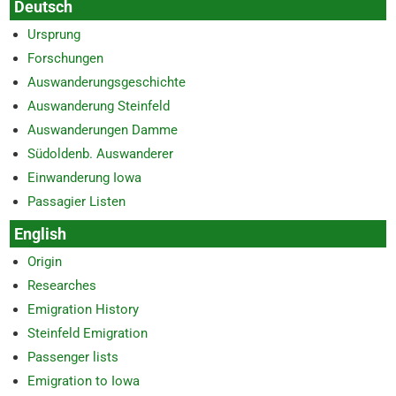
Deutsch
Ursprung
Forschungen
Auswanderungsgeschichte
Auswanderung Steinfeld
Auswanderungen Damme
Südoldenb. Auswanderer
Einwanderung Iowa
Passagier Listen
English
Origin
Researches
Emigration History
Steinfeld Emigration
Passenger lists
Emigration to Iowa