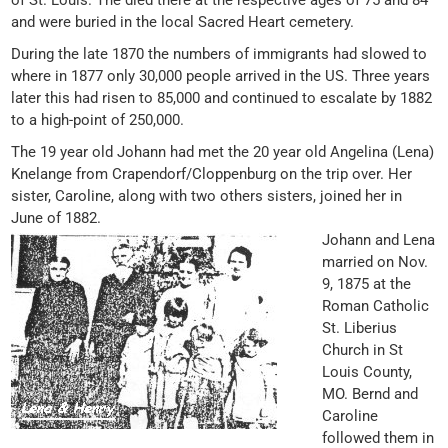
of St. Louis. The died there at the respective ages of 75 and 84
and were buried in the local Sacred Heart cemetery.
During the late 1870 the numbers of immigrants had slowed to
where in 1877 only 30,000 people arrived in the US. Three years
later this had risen to 85,000 and continued to escalate by 1882
to a high-point of 250,000.
The 19 year old Johann had met the 20 year old Angelina (Lena)
Knelange from Crapendorf/Cloppenburg on the trip over. Her
sister, Caroline, along with two others sisters, joined her in
June of 1882.
Johann and Lena
married on Nov.
9, 1875 at the
Roman Catholic
St. Liberius
Church in St
Louis County,
MO. Bernd and
Caroline
followed them in