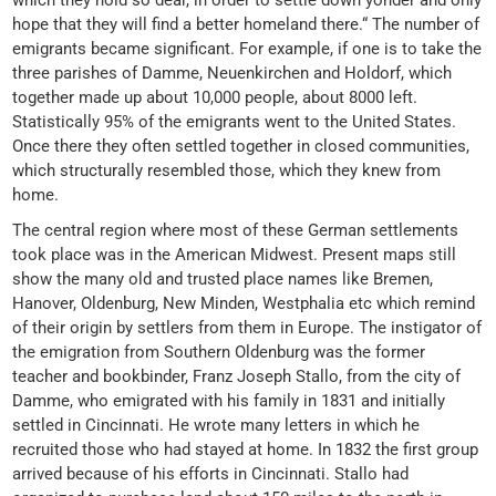
which they hold so dear, in order to settle down yonder and only
hope that they will find a better homeland there.“ The number of
emigrants became significant. For example, if one is to take the
three parishes of Damme, Neuenkirchen and Holdorf, which
together made up about 10,000 people, about 8000 left.
Statistically 95% of the emigrants went to the United States.
Once there they often settled together in closed communities,
which structurally resembled those, which they knew from
home.
The central region where most of these German settlements
took place was in the American Midwest. Present maps still
show the many old and trusted place names like Bremen,
Hanover, Oldenburg, New Minden, Westphalia etc which remind
of their origin by settlers from them in Europe. The instigator of
the emigration from Southern Oldenburg was the former
teacher and bookbinder, Franz Joseph Stallo, from the city of
Damme, who emigrated with his family in 1831 and initially
settled in Cincinnati. He wrote many letters in which he
recruited those who had stayed at home. In 1832 the first group
arrived because of his efforts in Cincinnati. Stallo had