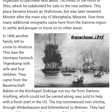
organized to purchase land about 150 miles to the north in
Ohio, which he subdivided for sale to the new settlers. This
place became known as Stallotown, but was later renamed
Minster after the main city of Westphalia, Münster. Over time
many additional emigrants came here from the Damme region
to settle and prosper or move on to other areas.
In 1846 another
family left to
come to America.
This was the
Hermann Heinrich
Tegenkamp with
wife and four
children. They
came from the
Bauernschaft
Bahlen in the Kirchspiel Dinklage not too far from Damme.
Anything, which could not be carried along, was sold to help
with a fresh start in the US. The trip commenced over Vechta,
through Wildeshausen and Delmenhorst to Bremen. They had