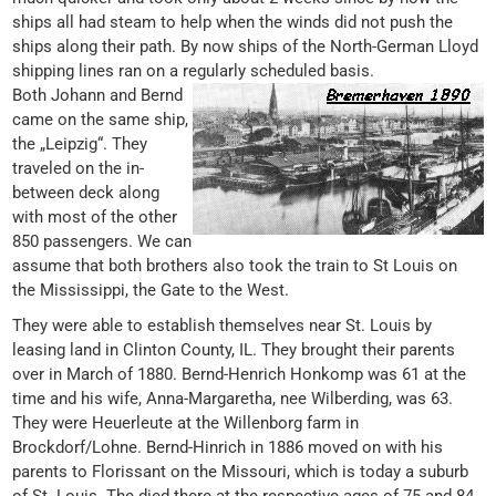
ships all had steam to help when the winds did not push the
ships along their path. By now ships of the North-German Lloyd
shipping lines ran on a regularly scheduled basis.
Both Johann and Bernd
came on the same ship,
the „Leipzig“. They
traveled on the in-
between deck along
with most of the other
850 passengers. We can
assume that both brothers also took the train to St Louis on
the Mississippi, the Gate to the West.
They were able to establish themselves near St. Louis by
leasing land in Clinton County, IL. They brought their parents
over in March of 1880. Bernd-Henrich Honkomp was 61 at the
time and his wife, Anna-Margaretha, nee Wilberding, was 63.
They were Heuerleute at the Willenborg farm in
Brockdorf/Lohne. Bernd-Hinrich in 1886 moved on with his
parents to Florissant on the Missouri, which is today a suburb