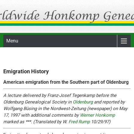
Skip
Honkomp Genealogie
to
content
Menu
Emigration History
American emigration from the Southern part of Oldenburg
A lecture delivered by Franz-Josef Tegenkamp before the
Oldenburg Genealogical Society in
Oldenburg
and reported by
Wolfgang Büsing in the Nordwest-Zeitung (newspaper) on May
17, 1997 with additional comments by
Werner Honkomp
marked as ***. (Translated by W.
Fred Rump
10/29/97)