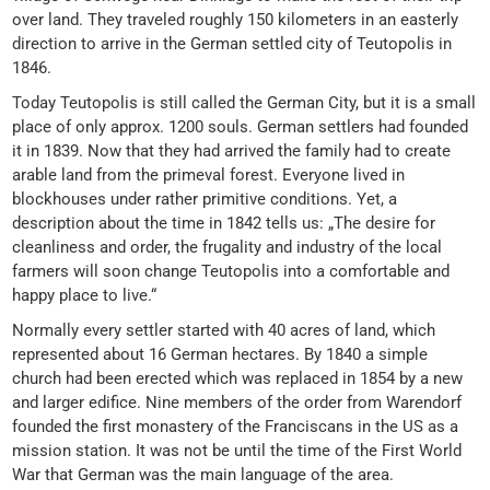
over land. They traveled roughly 150 kilometers in an easterly
direction to arrive in the German settled city of Teutopolis in
1846.
Today Teutopolis is still called the German City, but it is a small
place of only approx. 1200 souls. German settlers had founded
it in 1839. Now that they had arrived the family had to create
arable land from the primeval forest. Everyone lived in
blockhouses under rather primitive conditions. Yet, a
description about the time in 1842 tells us: „The desire for
cleanliness and order, the frugality and industry of the local
farmers will soon change Teutopolis into a comfortable and
happy place to live.“
Normally every settler started with 40 acres of land, which
represented about 16 German hectares. By 1840 a simple
church had been erected which was replaced in 1854 by a new
and larger edifice. Nine members of the order from Warendorf
founded the first monastery of the Franciscans in the US as a
mission station. It was not be until the time of the First World
War that German was the main language of the area.