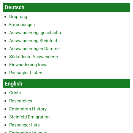
Deutsch
Ursprung
Forschungen
Auswanderungsgeschichte
Auswanderung Steinfeld
Auswanderungen Damme
Südoldenb. Auswanderer
Einwanderung Iowa
Passagier Listen
English
Origin
Researches
Emigration History
Steinfeld Emigration
Passenger lists