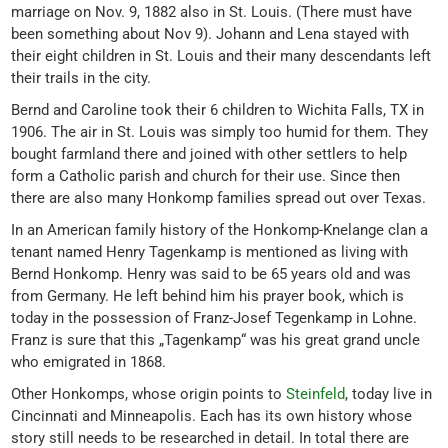
marriage on Nov. 9, 1882 also in St. Louis. (There must have
been something about Nov 9). Johann and Lena stayed with
their eight children in St. Louis and their many descendants left
their trails in the city.
Bernd and Caroline took their 6 children to Wichita Falls, TX in
1906. The air in St. Louis was simply too humid for them. They
bought farmland there and joined with other settlers to help
form a Catholic parish and church for their use. Since then
there are also many Honkomp families spread out over Texas.
In an American family history of the Honkomp-Knelange clan a
tenant named Henry Tagenkamp is mentioned as living with
Bernd Honkomp. Henry was said to be 65 years old and was
from Germany. He left behind him his prayer book, which is
today in the possession of Franz-Josef Tegenkamp in Lohne.
Franz is sure that this „Tagenkamp“ was his great grand uncle
who emigrated in 1868.
Other Honkomps, whose origin points to
Steinfeld
, today live in
Cincinnati and Minneapolis. Each has its own history whose
story still needs to be researched in detail. In total there are