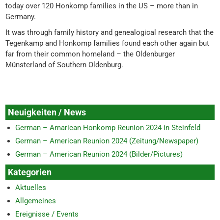
today over 120 Honkomp families in the US – more than in
Germany.
It was through family history and genealogical research that the
Tegenkamp and Honkomp families found each other again but
far from their common homeland – the Oldenburger
Münsterland of Southern Oldenburg.
Neuigkeiten / News
German – Amarican Honkomp Reunion 2024 in Steinfeld
German – American Reunion 2024 (Zeitung/Newspaper)
German – American Reunion 2024 (Bilder/Pictures)
Kategorien
Aktuelles
Allgemeines
Ereignisse / Events