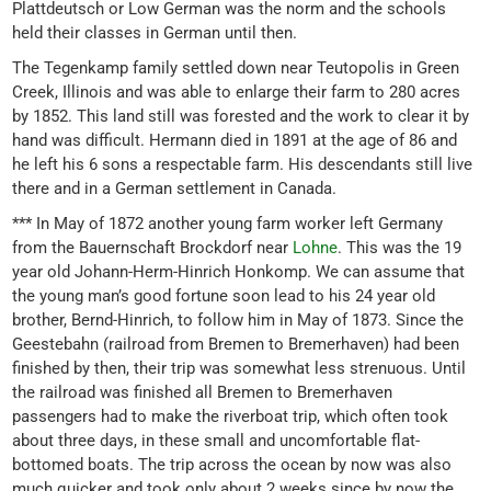
Plattdeutsch or Low German was the norm and the schools
held their classes in German until then.
The Tegenkamp family settled down near Teutopolis in Green
Creek, Illinois and was able to enlarge their farm to 280 acres
by 1852. This land still was forested and the work to clear it by
hand was difficult. Hermann died in 1891 at the age of 86 and
he left his 6 sons a respectable farm. His descendants still live
there and in a German settlement in Canada.
*** In May of 1872 another young farm worker left Germany
from the Bauernschaft Brockdorf near
Lohne
. This was the 19
year old Johann-Herm-Hinrich Honkomp. We can assume that
the young man’s good fortune soon lead to his 24 year old
brother, Bernd-Hinrich, to follow him in May of 1873. Since the
Geestebahn (railroad from Bremen to Bremerhaven) had been
finished by then, their trip was somewhat less strenuous. Until
the railroad was finished all Bremen to Bremerhaven
passengers had to make the riverboat trip, which often took
about three days, in these small and uncomfortable flat-
bottomed boats. The trip across the ocean by now was also
much quicker and took only about 2 weeks since by now the