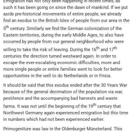
Emigration has not only been happening in recent times; as
such it has been going on since the dawn of mankind. If we put
aside pre-historical movements of entire people, we already
find an exodus to the British Isles of people from our area in the
th
5
century. Similarly we find the German colonization of the
Eastern territories, during the early Middle Ages, to also have
occurred by people from our general neighborhood who were
th
th
willing to take the risk of leaving. During the 16
and 17
centuries the direction turned westward again. In order to
escape the ever-escalating economic difficulties, more and
more single people or entire families went to look for better
opportunities in the well to do Netherlands or in Frisia.
It should be said that this exodus ended after the 30 Years War
because of the general decimation of the population via war,
pestilence and the accompanying bad harvests and waste
th
farms. It was not until the beginning of the 19
century that
Northwest Germany again experienced emigration but this time
in numbers which had not been experienced earlier.
Primogeniture was law in the Oldenburger Münsterland. This