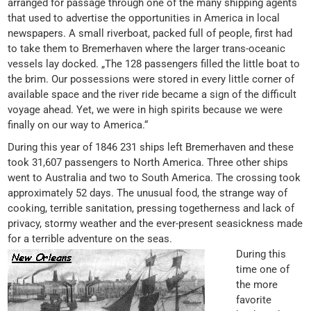
arranged for passage through one of the many shipping agents
that used to advertise the opportunities in America in local
newspapers. A small riverboat, packed full of people, first had
to take them to Bremerhaven where the larger trans-oceanic
vessels lay docked. „The 128 passengers filled the little boat to
the brim. Our possessions were stored in every little corner of
available space and the river ride became a sign of the difficult
voyage ahead. Yet, we were in high spirits because we were
finally on our way to America.“
During this year of 1846 231 ships left Bremerhaven and these
took 31,607 passengers to North America. Three other ships
went to Australia and two to South America. The crossing took
approximately 52 days. The unusual food, the strange way of
cooking, terrible sanitation, pressing togetherness and lack of
privacy, stormy weather and the ever-present seasickness made
for a terrible adventure on the seas.
During this
time one of
the more
favorite