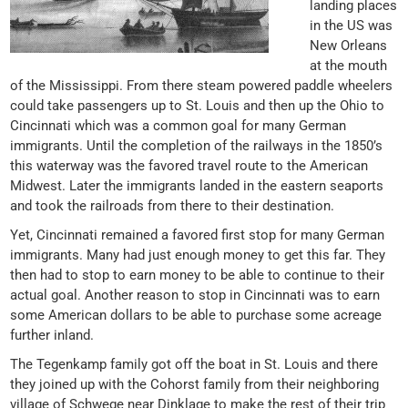
landing places
in the US was
New Orleans
at the mouth
of the Mississippi. From there steam powered paddle wheelers
could take passengers up to St. Louis and then up the Ohio to
Cincinnati which was a common goal for many German
immigrants. Until the completion of the railways in the 1850’s
this waterway was the favored travel route to the American
Midwest. Later the immigrants landed in the eastern seaports
and took the railroads from there to their destination.
Yet, Cincinnati remained a favored first stop for many German
immigrants. Many had just enough money to get this far. They
then had to stop to earn money to be able to continue to their
actual goal. Another reason to stop in Cincinnati was to earn
some American dollars to be able to purchase some acreage
further inland.
The Tegenkamp family got off the boat in St. Louis and there
they joined up with the Cohorst family from their neighboring
village of Schwege near Dinklage to make the rest of their trip