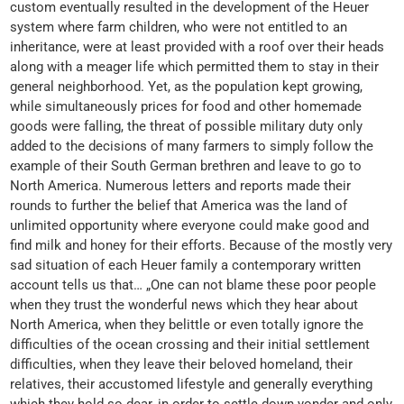
custom eventually resulted in the development of the Heuer
system where farm children, who were not entitled to an
inheritance, were at least provided with a roof over their heads
along with a meager life which permitted them to stay in their
general neighborhood. Yet, as the population kept growing,
while simultaneously prices for food and other homemade
goods were falling, the threat of possible military duty only
added to the decisions of many farmers to simply follow the
example of their South German brethren and leave to go to
North America. Numerous letters and reports made their
rounds to further the belief that America was the land of
unlimited opportunity where everyone could make good and
find milk and honey for their efforts. Because of the mostly very
sad situation of each Heuer family a contemporary written
account tells us that… „One can not blame these poor people
when they trust the wonderful news which they hear about
North America, when they belittle or even totally ignore the
difficulties of the ocean crossing and their initial settlement
difficulties, when they leave their beloved homeland, their
relatives, their accustomed lifestyle and generally everything