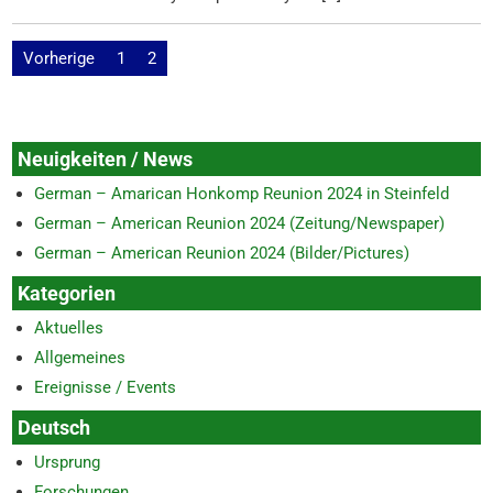
Beitragsnavigation
Vorherige
1
2
Neuigkeiten / News
German – Amarican Honkomp Reunion 2024 in Steinfeld
German – American Reunion 2024 (Zeitung/Newspaper)
German – American Reunion 2024 (Bilder/Pictures)
Kategorien
Aktuelles
Allgemeines
Ereignisse / Events
Deutsch
Ursprung
Forschungen