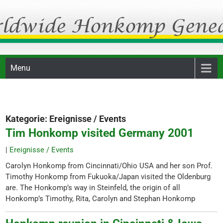
Skip
Honkomp Genealogie
to
content
Menu
Kategorie:
Ereignisse / Events
Tim Honkomp visited Germany 2001
|
Ereignisse / Events
Carolyn Honkomp from Cincinnati/Ohio USA and her son Prof.
Timothy Honkomp from Fukuoka/Japan visited the Oldenburg
are. The Honkomp’s way in Steinfeld, the origin of all
Honkomp’s Timothy, Rita, Carolyn and Stephan Honkomp