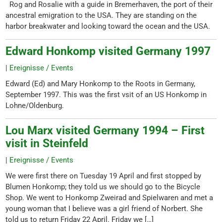
Rog and Rosalie with a guide in Bremerhaven, the port of their
ancestral emigration to the USA. They are standing on the
harbor breakwater and looking toward the ocean and the USA.
Edward Honkomp visited Germany 1997
|
Ereignisse / Events
Edward (Ed) and Mary Honkomp to the Roots in Germany,
September 1997. This was the first vsit of an US Honkomp in
Lohne/Oldenburg.
Lou Marx visited Germany 1994 – First
visit in Steinfeld
|
Ereignisse / Events
We were first there on Tuesday 19 April and first stopped by
Blumen Honkomp; they told us we should go to the Bicycle
Shop. We went to Honkomp Zweirad and Spielwaren and met a
young woman that I believe was a girl friend of Norbert. She
told us to return Friday 22 April. Friday we […]