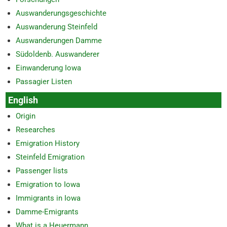
Auswanderungsgeschichte
Auswanderung Steinfeld
Auswanderungen Damme
Südoldenb. Auswanderer
Einwanderung Iowa
Passagier Listen
English
Origin
Researches
Emigration History
Steinfeld Emigration
Passenger lists
Emigration to Iowa
Immigrants in Iowa
Damme-Emigrants
What is a Heuermann