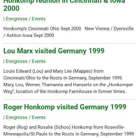
Honkomp reunion in Cincinnati & Iowa
2000
|
Ereignisse / Events
Honkomp’s Cincinnati Ohio Sept.2000 New Vienna / Dyersville
/ Ashton Iowa Sept.2000
Lou Marx visited Germany 1999
|
Ereignisse / Events
Louis Edward (Lou) and Mary Lee (Mappes) from
Cincinnati/Ohio to the Roots in Germany, September 1999.
Mary, Lou, Werner, Thamanns and Hanserts on the „Honkomper
Weg“, location of the Honkomp Farmhouse in former times.
Roger Honkomp visited Germany 1999
|
Ereignisse / Events
Roger (Rog) and Rosalie (Schoo) Honkomp from Roseville-
Minneapolis/St.Pauls to the Roots in Germany, September 1999